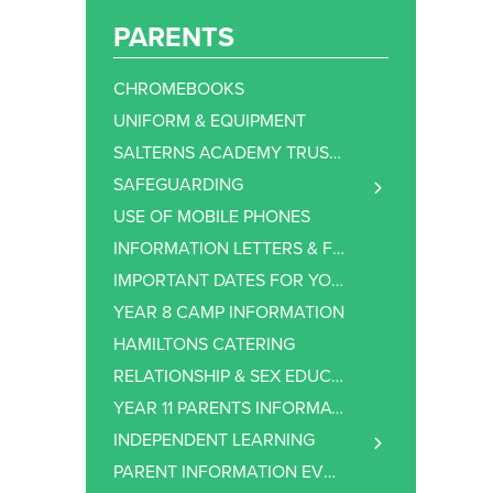
PARENTS
CHROMEBOOKS
UNIFORM & EQUIPMENT
SALTERNS ACADEMY TRUST NEWSLETTER
SAFEGUARDING
BULLETIN
USE OF MOBILE PHONES
ISSUE 1
ANTI-BULLYING
INFORMATION LETTERS & FORMS
ISSUE 2
E-SAFETY
IMPORTANT DATES FOR YOUR DIARY
ISSUE 3
YEAR 8 CAMP INFORMATION
ISSUE 4
HAMILTONS CATERING
ISSUE 5
RELATIONSHIP & SEX EDUCATION (RSE)
ISSUE 6
YEAR 11 PARENTS INFORMATION
ISSUE 7
INDEPENDENT LEARNING
ISSUE 8
DODDLE
PARENT INFORMATION EVENINGS
ISSUE 9