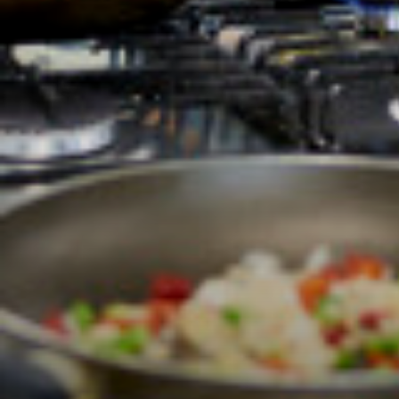
Students
Universities
Parents & Carers
Colleges
Apprenticeships
Advice & Options by
Websites
Employers and Loca
Staff
Alumni
Labour Market Infor
Careers Instagram
Our Students’ Destin