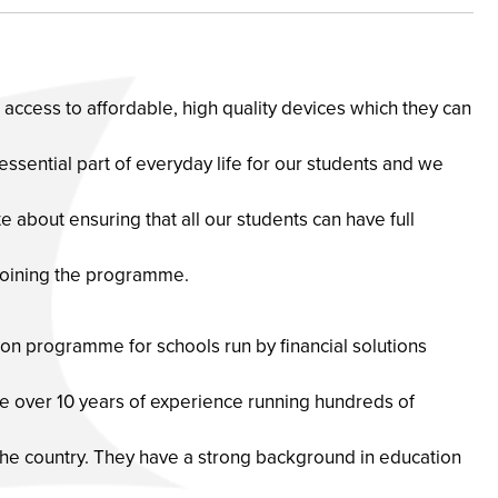
ve access to affordable, high quality devices which they can
 essential part of everyday life for our students and we
e about ensuring that all our students can have full
joining the programme.
ion programme for schools run by financial solutions
 over 10 years of experience running hundreds of
he country. They have a strong background in education