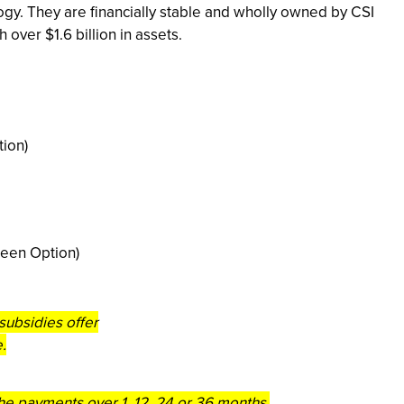
ogy. They are financially stable and wholly owned by CSI
over $1.6 billion in assets.
ion)
reen Option)
subsidies offer
.
 the payments over 1, 12, 24 or 36 months.