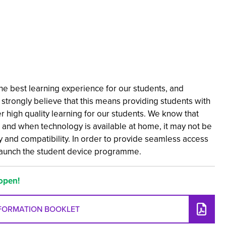
e best learning experience for our students, and
strongly believe that this means providing students with
er high quality learning for our students. We know that
 and when technology is available at home, it may not be
ity and compatibility. In order to provide seamless access
launch the student device programme.
open!
NFORMATION BOOKLET