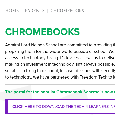
HOME
PARENTS
CHROMEBOOKS
CHROMEBOOKS
Admiral Lord Nelson School are committed to providing th
preparing them for the wider world outside of school. We 
access to technology. Using 1:1 devices allows us to deliv
making an investment in technology isn’t always possible,
suitable to bring into school, in case of issues with secur
to technology, we have partnered with Freedom Tech to 
The portal for the popular Chromebook Scheme is now 
CLICK HERE TO DOWNLOAD THE TECH 4 LEARNERS I