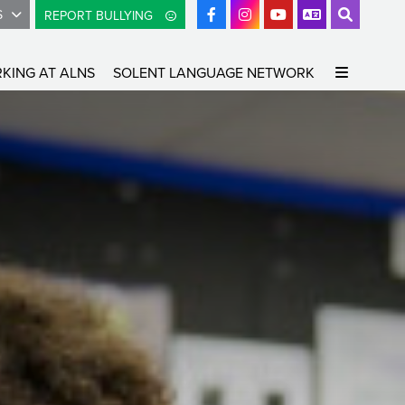
S
REPORT BULLYING
KING AT ALNS
SOLENT LANGUAGE NETWORK