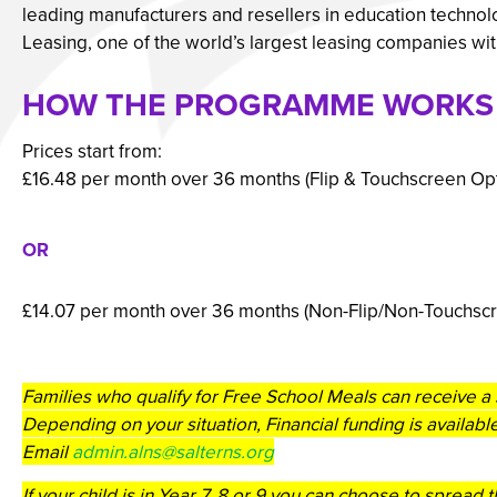
leading manufacturers and resellers in education technol
Leasing, one of the world’s largest leasing companies with 
HOW THE PROGRAMME WORKS
Prices start from:
£16.48 per month over 36 months (Flip & Touchscreen Opt
OR
£14.07 per month over 36 months (Non-Flip/Non-Touchsc
Families who qualify for Free School Meals can receive a 
Depending on your situation, Financial funding is available
Email
admin.alns@salterns.org
If your child is in Year 7, 8 or 9 you can choose to spread