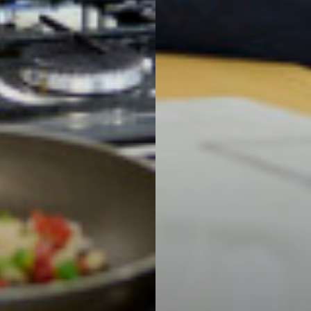
 Subject
l Businesses
mation
ations: Success Year After Year