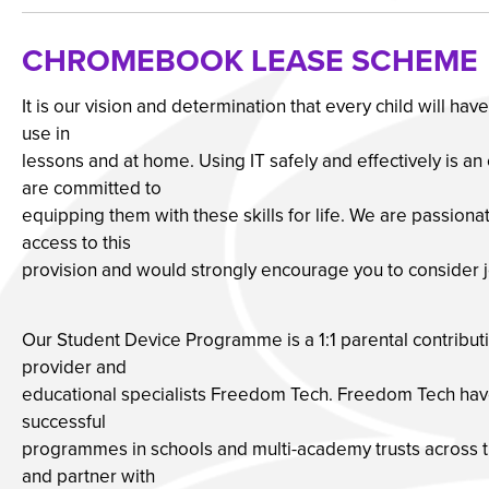
CHROMEBOOK LEASE SCHEME
It is our vision and determination that every child will ha
use in
lessons and at home. Using IT safely and effectively is an
are committed to
equipping them with these skills for life. We are passionat
access to this
provision and would strongly encourage you to consider 
Our Student Device Programme is a 1:1 parental contribut
provider and
educational specialists Freedom Tech. Freedom Tech have
successful
programmes in schools and multi-academy trusts across t
and partner with