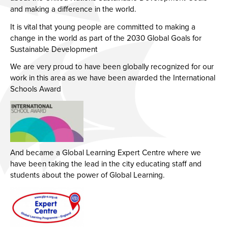
and making a difference in the world.
It is vital that young people are committed to making a
change in the world as part of the 2030 Global Goals for
Sustainable Development
We are very proud to have been globally recognized for our
work in this area as we have been awarded the International
Schools Award
And became a Global Learning Expert Centre where we
have been taking the lead in the city educating staff and
students about the power of Global Learning.