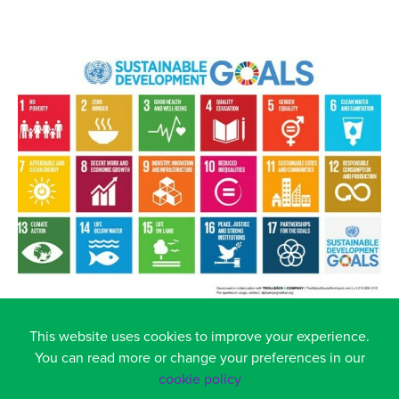
This website uses cookies to improve your experience.
You can read more or change your preferences in our
cookie policy