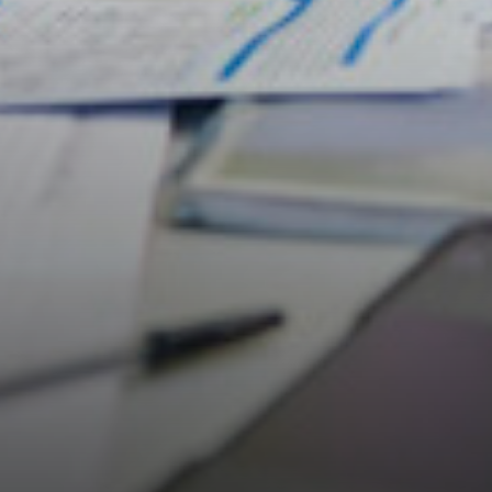
Students
Universities
Parents & Carers
Colleges
Apprenticeships
Advice & Options by Subject
Websites
Employers and Local Businesses
Staff
Alumni
Labour Market Information
Careers Instagram
Our Students’ Destinations: Success Year After