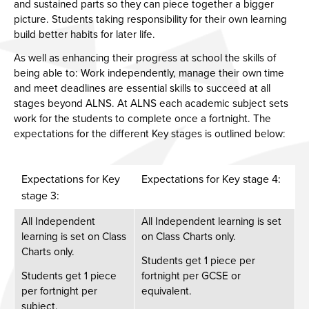
and sustained parts so they can piece together a bigger
picture. Students taking responsibility for their own learning
build better habits for later life.
As well as enhancing their progress at school the skills of
being able to: Work independently, manage their own time
and meet deadlines are essential skills to succeed at all
stages beyond ALNS. At ALNS each academic subject sets
work for the students to complete once a fortnight. The
expectations for the different Key stages is outlined below:
Expectations for Key
Expectations for Key stage 4:
stage 3:
All Independent
All Independent learning is set
learning is set on Class
on Class Charts only. ​
Charts only. ​
Students get 1 piece per
Students get 1 piece
fortnight per GCSE or
per fortnight per
equivalent. ​
subject. ​​