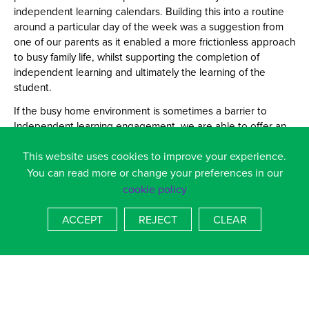
independent learning calendars. Building this into a routine
around a particular day of the week was a suggestion from
one of our parents as it enabled a more frictionless approach
to busy family life, whilst supporting the completion of
independent learning and ultimately the learning of the
student.
If the busy home environment is sometimes a barrier to
Independent learning engagement, we are able to offer an
Independent learning support club. The club is at the end of
This website uses cookies to improve your experience.
every day in the information centre. This means that all
students can access a quiet and focussed environment
You can read more or change your preferences in our
where their learning can be supported.
cookie policy
HOW TO ACCESS CLASS CHARTS:
ACCEPT
REJECT
CLEAR
------------------