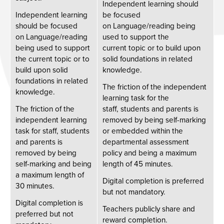
Independent learning should
Independent learning
be focused
should be focused
on Language/reading being
on Language/reading
used to support the
being used to support
current topic or to build upon
the current topic or to
solid foundations in related
build upon solid
knowledge.
foundations in related
The friction of the independent
knowledge.
learning task for the
The friction of the
staff, students and parents is
independent learning
removed by being self-marking
task for staff, students
or embedded within the
and parents is
departmental assessment
removed by being
policy and being a maximum
self-marking and being
length of 45 minutes. ​
a maximum length of
Digital completion is preferred
30 minutes. ​
but not mandatory. ​
Digital completion is
Teachers publicly share and
preferred but not
reward completion.