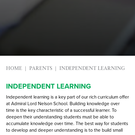
Year
HOME
PARENTS
INDEPENDENT LEARNING
INDEPENDENT LEARNING
Independent learning is a key part of our rich curriculum offer
at Admiral Lord Nelson School. Building knowledge over
time is the key characteristic of a successful learner. To
deepen their understanding students must be able to
accumulate knowledge over time. The best way for students
to develop and deeper understanding is to the build small