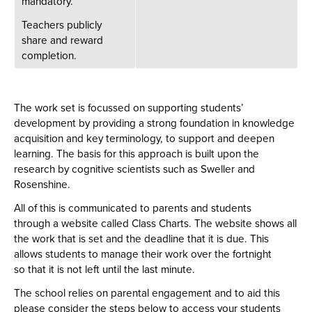
mandatory. ​
Teachers publicly
share and reward
completion. ​
The work set is focussed on supporting students’
development by providing a strong foundation in knowledge
acquisition and key terminology, to support and deepen
learning. The basis for this approach is built upon the
research by cognitive scientists such as Sweller and
Rosenshine.
All of this is communicated to parents and students
through a website called Class Charts. The website shows all
the work that is set and the deadline that it is due. This
allows students to manage their work over the fortnight
so that it is not left until the last minute.
The school relies on parental engagement and to aid this
please consider the steps below to access your students