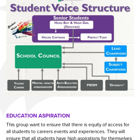
EDUCATION ASPIRATION
This group want to ensure that there is equity of access for
all students to careers events and experiences. They will
ensure that all students have high aspirations for themselves