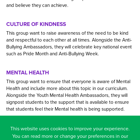
and believe they can achieve.
CULTURE OF KINDNESS
This group want to raise awareness of the need to be kind
and respectful to each other at all times. Alongside the Anti-
Bullying Ambassadors, they will celebrate key national event
such as Pride Month and Anti-Bullying Week.
MENTAL HEALTH
This group want to ensure that everyone is aware of Mental
Health and include more about this topic in our curriculum.
Alongside the Youth Mental Health Ambassadors, they will
signpost students to the support that is available to ensure
that students feel their Mental health is being supported.
FACILITIES
This website uses cookies to improve your experience.
You can read more or change your preferences in our
This group want to improve the school facilities to best suit