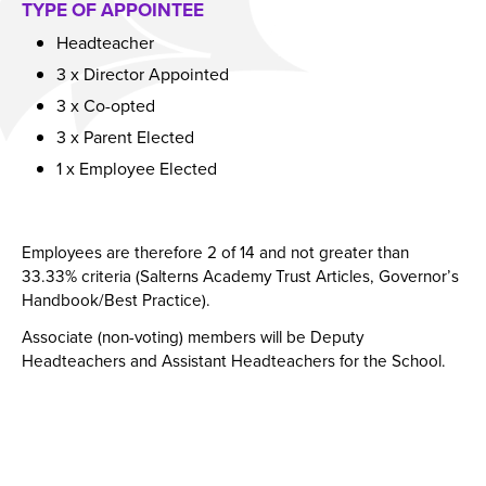
TYPE OF APPOINTEE
Headteacher
3 x Director Appointed
3 x Co-opted
3 x Parent Elected
1 x Employee Elected
Employees are therefore 2 of 14 and not greater than
33.33% criteria (Salterns Academy Trust Articles, Governor’s
Handbook/Best Practice).
Associate (non-voting) members will be Deputy
Headteachers and Assistant Headteachers for the School.