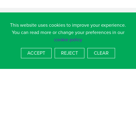
This website uses cookies to improve your experience.
You can read more or change your preferences in our
cookie policy
ACCEPT
REJECT
CLEAR
Admiral Lord Nelson School, Dundas Lane, Portsmouth,
Hampshire, PO3 5XT
T
023 9236 4536
E
admin.alns@salterns.org
BACK TO TOP
COOKIE POLICY
|
PRIVACY POLICY
SCHOOL WEBSITES
BY FSE DESIGN
Paper copies of published information available free on
request, please email
admin.alns@salterns.org