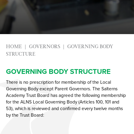
Photography
Apprenticeships
Physical Education GCSE
Advice & Options by Subject
Psychology
Websites
Science
Employers and Local Businesses
Sociology
Staff
HOME
GOVERNORS
GOVERNING BODY
Textiles
Alumni
STRUCTURE
Labour Market Information
GOVERNING BODY STRUCTURE
Careers Instagram
Our Students’ Destinations: Success Year After
There is no prescription for membership of the Local
Governing Body except Parent Governors. The Salterns
Year
Academy Trust Board has agreed the following membership
for the ALNS Local Governing Body (Articles 100, 101 and
53), which is reviewed and confirmed every twelve months
by the Trust Board: