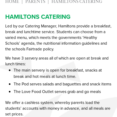
HOME
PARENTS
HAMILTONS CATERING
Year
HAMILTONS CATERING
Led by our Catering Manager, Hamiltons provide a breakfast,
break and lunchtime service. Students can choose from a
varied menu, which meets the governments ‘Healthy
Schools’ agenda, the nutritional information guidelines and
the schools Fairtrade policy.
We have 3 servery areas all of which are open at break and
lunch times:
The main servery is open for breakfast, snacks at
break and hot meals at lunch time.
The Pod serves salads and baguettes and snack items
The Love Food Outlet serves grab and go meals
We offer a cashless system, whereby parents load the
students’ accounts with money in advance, and all meals are
set prices.