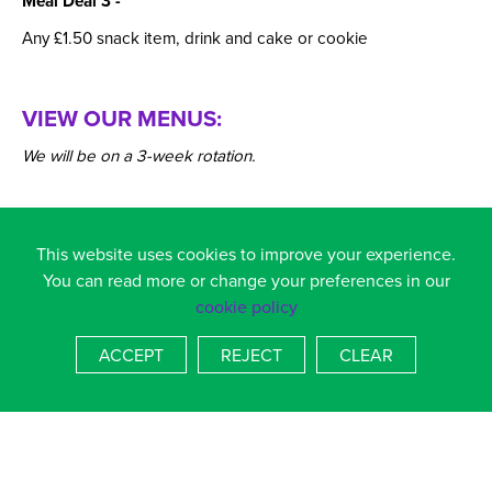
Meal Deal 3 -
Any £1.50 snack item, drink and cake or cookie
VIEW OUR MENUS:
We will be on a 3-week rotation.
This website uses cookies to improve your experience.
You can read more or change your preferences in our
cookie policy
ACCEPT
REJECT
CLEAR