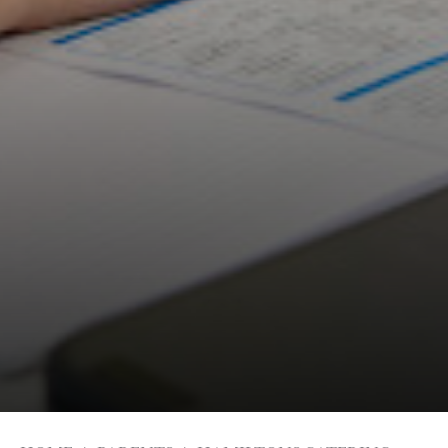
Students
Universities
Parents & Carers
Colleges
Apprenticeships
Advice & Options by Subject
Websites
Employers and Local Businesses
Staff
Alumni
Labour Market Information
Careers Instagram
Our Students’ Destinations: Success Year After