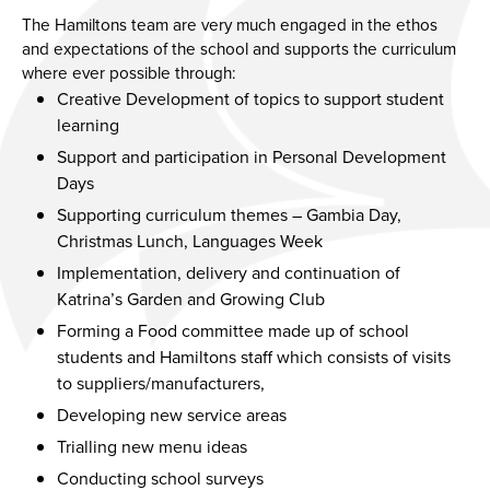
The Hamiltons team are very much engaged in the ethos
and expectations of the school and supports the curriculum
where ever possible through:
Creative Development of topics to support student
learning
Support and participation in Personal Development
Days
Supporting curriculum themes – Gambia Day,
Christmas Lunch, Languages Week
Implementation, delivery and continuation of
Katrina’s Garden and Growing Club
Forming a Food committee made up of school
students and Hamiltons staff which consists of visits
to suppliers/manufacturers,
Developing new service areas
Trialling new menu ideas
Conducting school surveys