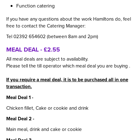
Function catering
If you have any questions about the work Hamiltons do, feel
free to contact the Catering Manager:
Tel 02392 654602 (between 8am and 2pm)
MEAL DEAL - £2.55
All meal deals are subject to availability.
Please tell the till operator which meal deal you are buying .
If you require a meal deal, it is to be purchased all in one
transaction.
Meal Deal 1 -
Chicken fillet, Cake or cookie and drink
Meal Deal 2 -
Main meal, drink and cake or cookie