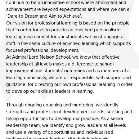
continue to be an innovative school where attainment and
achievement are beyond expectations and where we can all
‘Dare to Dream and Aim to Achieve’.
Our vision for professional learning is based on the principle
that in order for us to provide an enriched personalised
learning environment for our students we must engage all
staff in the same culture of enriched learning which supports
focused professional development.
At Admiral Lord Nelson School, we know that effective
leadership at all levels makes a difference to school
improvement and students’ outcomes and as members of a
learning community, we are all responsible, with support and
guidance, for directing our own professional learning in order
to develop our skills as leaders in learning.
Through ongoing coaching and mentoring, we identify
strengths and professional development needs, seeking and
taking opportunities to develop our practice. As a senior
leadership team, we identify and grow leaders at all levels
and use a variety of opportunities and individualised