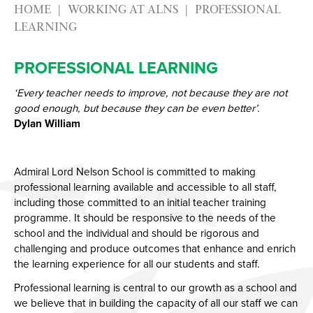
HOME
WORKING AT ALNS
PROFESSIONAL
LEARNING
PROFESSIONAL LEARNING
‘Every teacher needs to improve, not because they are not
good enough, but because they can be even better’.
Dylan William
Admiral Lord Nelson School is committed to making
professional learning available and accessible to all staff,
including those committed to an initial teacher training
programme. It should be responsive to the needs of the
school and the individual and should be rigorous and
challenging and produce outcomes that enhance and enrich
the learning experience for all our students and staff.
Professional learning is central to our growth as a school and
we believe that in building the capacity of all our staff we can