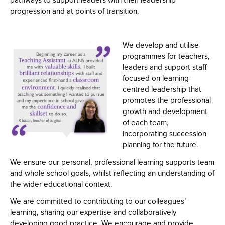
pathways to support leaders with their leadership
progression and at points of transition.
We develop and utilise
programmes for teachers,
leaders and support staff
focused on learning-
centred leadership that
promotes the professional
growth and development
of each team,
incorporating succession
planning for the future.
We ensure our personal, professional learning supports team
and whole school goals, whilst reflecting an understanding of
the wider educational context.
We are committed to contributing to our colleagues’
learning, sharing our expertise and collaboratively
developing good practice. We encourage and provide