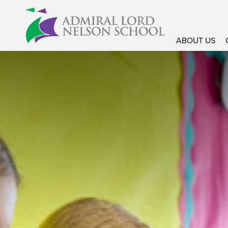
ABOUT US
About Us
Headteachers Welco
Admissions Informati
Prospectus
Ofsted Report
Latitude Magazine
SEND School Offer
SEND – Communicati
SEND – Cognition &
SEND – Social, emot