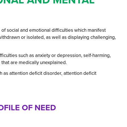
ations: Success Year After Year
 social and emotional difficulties which manifest
hdrawn or isolated, as well as displaying challenging,
iculties such as anxiety or depression, self-harming,
that are medically unexplained.
s attention deficit disorder, attention deficit
FILE OF NEED