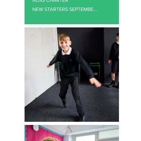
ALNS CHARTER
NEW STARTERS SEPTEMBER 2026