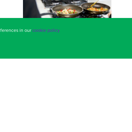
eferences in our
cookie policy