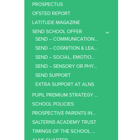
PROSPECTUS
OFSTED REPORT
LATITUDE MAGAZINE
SEND SCHOOL OFFER
SEND – COMMUNICATION & INTERACTION
SEND – COGNITION & LEARNING
SEND – SOCIAL, EMOTIONAL AND MENTAL HEALTH
SEND – SENSORY OR PHYSICAL NEEDS
SEND SUPPORT
EXTRA SUPPORT AT ALNS
PUPIL PREMIUM STRATEGY STATEMENT
SCHOOL POLICIES
PROSPECTIVE PARENTS INFORMATION
SALTERNS ACADEMY TRUST
TIMINGS OF THE SCHOOL DAY