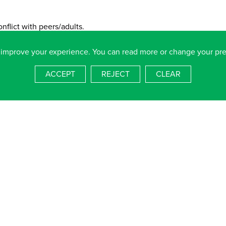
nflict with peers/adults.
 improve your experience. You can read more or change your pr
 is unmotivated to explore and learn.
ACCEPT
REJECT
CLEAR
ficult.
ing behaviour to peers & adults.
ing new skills.
s as an individual or as part of a group.