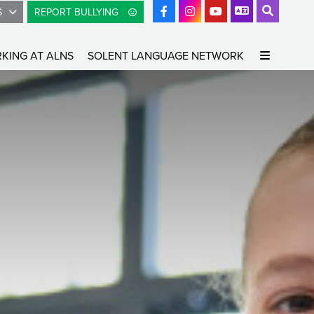
S
REPORT BULLYING
KING AT ALNS
SOLENT LANGUAGE NETWORK