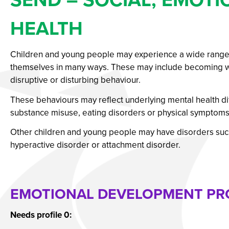
Our Students’ Destin
HEALTH
Children and young people may experience a wide range of
themselves in many ways. These may include becoming wit
disruptive or disturbing behaviour.
These behaviours may reflect underlying mental health diff
substance misuse, eating disorders or physical symptoms 
Other children and young people may have disorders such a
hyperactive disorder or attachment disorder.
EMOTIONAL DEVELOPMENT PRO
Needs profile 0: