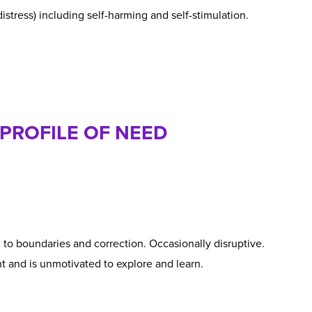
distress) including self-harming and self-stimulation.
 PROFILE OF NEED
o boundaries and correction. Occasionally disruptive.
t and is unmotivated to explore and learn.