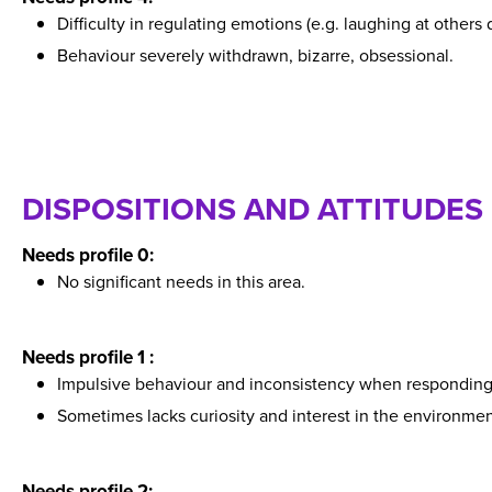
Difficulty in regulating emotions (e.g. laughing at others 
Behaviour severely withdrawn, bizarre, obsessional.
DISPOSITIONS AND ATTITUDES
Needs profile 0:
No significant needs in this area.
Needs profile 1 :
Impulsive behaviour and inconsistency when responding t
Sometimes lacks curiosity and interest in the environmen
Needs profile 2: