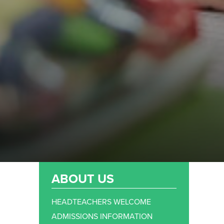
ABOUT US
HEADTEACHERS WELCOME
ADMISSIONS INFORMATION