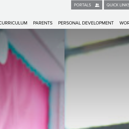
2026
QUICK LINK
PORTALS
CURRICULUM
PARENTS
PERSONAL DEVELOPMENT
WOR
me
on
on & Interaction
 Learning
ional and mental health