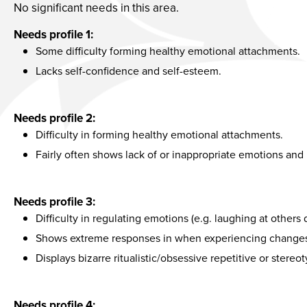
No significant needs in this area.
Needs profile 1:
Some difficulty forming healthy emotional attachments.
Lacks self-confidence and self-esteem.
Needs profile 2:
Difficulty in forming healthy emotional attachments.
Fairly often shows lack of or inappropriate emotions and 
Needs profile 3:
Difficulty in regulating emotions (e.g. laughing at others d
Shows extreme responses in when experiencing changes i
Displays bizarre ritualistic/obsessive repetitive or stere
Needs profile 4: