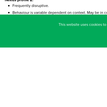
Frequently disruptive.
Behaviour is variable dependent on context. May be in co
Occasionally physically/verbally aggressive.
This website uses cookies to
Often lacks curiosity and interest in the environment and
Fairly often distracted from task.
Sometimes inattentive to teacher and other support staff.
Finds group learning activities in a variety of situations dif
Needs profile 3:
Highly resistant to interventions/adult support.
Regularly shows physical/ verbally aggressive & intimidat
Disruptive on daily basis.
Shows little interest in their surroundings and when learn
Rarely leads own exploration and play.
Finds it very difficult to cope with most learning situation