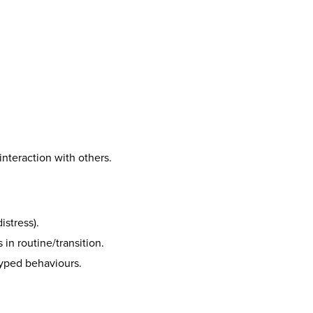
interaction with others.
istress).
n routine/transition.
otyped behaviours.