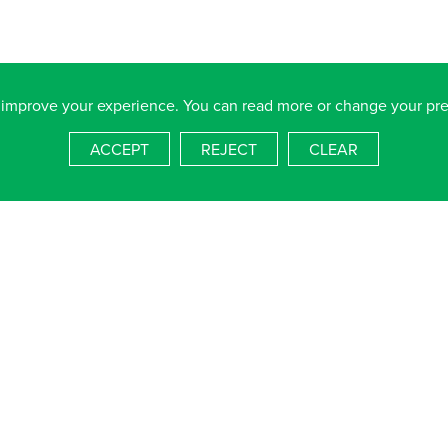
 improve your experience. You can read more or change your pr
 Nelson School, Dundas Lane, Portsmouth, Hampshire, PO3 5XT
ACCEPT
REJECT
CLEAR
4536
salterns.org
blished information available free on request, please email
admin