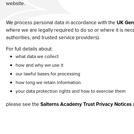
website.
We process personal data in accordance with the
UK Gene
where we are legally required to do so or where it is nec
authorities, and trusted service providers).
For full details about:
what data we collect
how and why we use it
our lawful bases for processing
how long we retain information
your data protection rights and how to exercise them
please see the
Salterns Academy Trust Privacy Notices
a