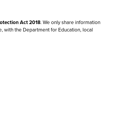
otection Act 2018
. We only share information
e, with the Department for Education, local