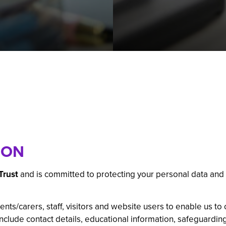
 GCSE
 Subject
l Businesses
mation
ations: Success Year After Year
ION
Trust
and is committed to protecting your personal data and
nts/carers, staff, visitors and website users to enable us to 
include contact details, educational information, safeguardi