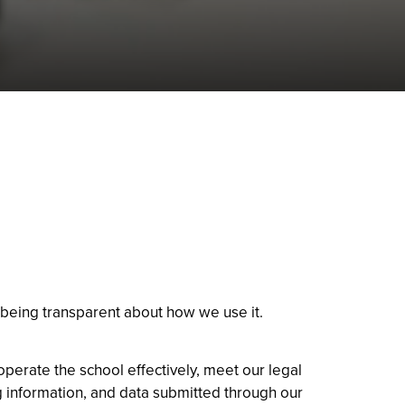
 being transparent about how we use it.
operate the school effectively, meet our legal
ng information, and data submitted through our