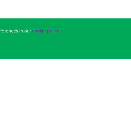
eferences in our
cookie policy
BACK TO TOP
COOKIE POLICY
|
PRIVACY POLICY
SCHOOL WEBSITES
BY FSE DESIGN
.alns@salterns.org