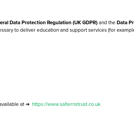
ral Data Protection Regulation (UK GDPR)
and the
Data Pr
essary to deliver education and support services (for exampl
vailable at ➔
https://www.salternstrust.co.uk