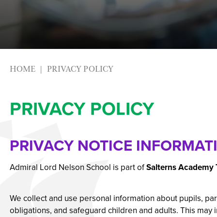
Photography
Apprenticeships
Physical Education
Advice & Options by
Psychology
Websites
Science
Employers and Loca
Sociology
Staff
HOME
PRIVACY POLICY
Textiles
Alumni
PRIVACY POLICY
Labour Market Infor
Careers Instagram
Our Students’ Destin
PRIVACY NOTICE INFORMAT
Admiral Lord Nelson School is part of
Salterns Academy 
We collect and use personal information about pupils, pare
obligations, and safeguard children and adults. This may 