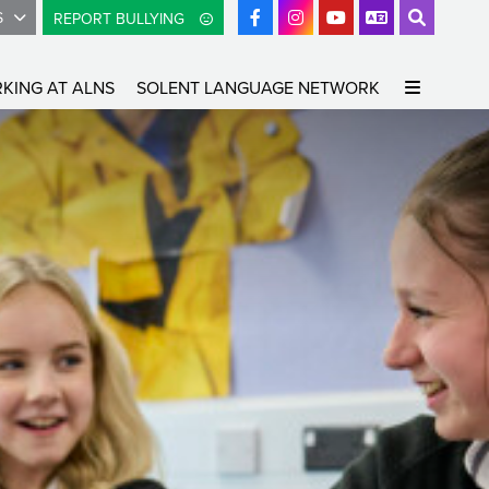
S
REPORT BULLYING
KING AT ALNS
SOLENT LANGUAGE NETWORK