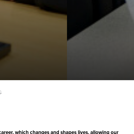
G
 career, which changes and shapes lives, allowing our