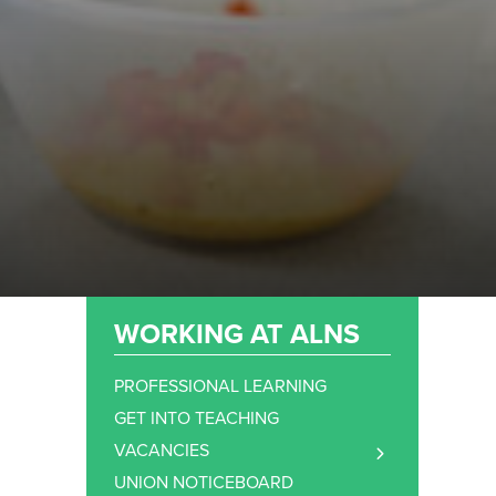
WORKING AT ALNS
PROFESSIONAL LEARNING
GET INTO TEACHING
VACANCIES
TEACHING STAFF VACANCIES
UNION NOTICEBOARD