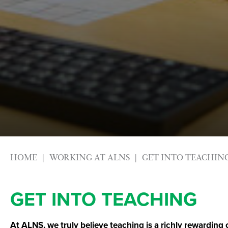
HOME
WORKING AT ALNS
GET INTO TEACHIN
GET INTO TEACHING
At ALNS, we truly believe teaching is a richly rewarding