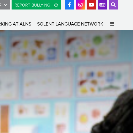
S
REPORT BULLYING
KING AT ALNS
SOLENT LANGUAGE NETWORK