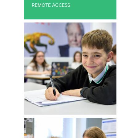
SUPPORT STAFF VACANCIES
REMOTE ACCESS