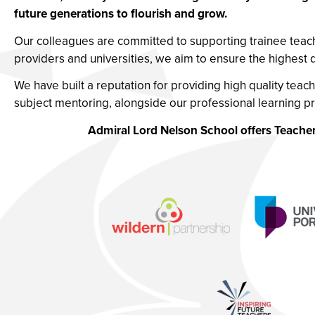
future generations to flourish and grow.
Our colleagues are committed to supporting trainee teach
providers and universities, we aim to ensure the highest 
We have built a reputation for providing high quality teach
subject mentoring, alongside our professional learning 
Admiral Lord Nelson School offers Teacher