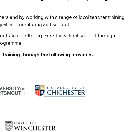
ers and by working with a range of local teacher training
quality of mentoring and support.
er training, offering expert in-school support through
programme.
 Training through the following providers: