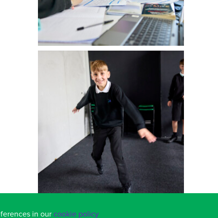
eferences in our
cookie policy