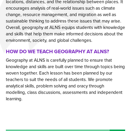
locations, distances, and the relationship between places. It
Year 11 Parents Information
Aspiring Futures
Issue 6
encourages analysis of real-world issues such as climate
change, resource management, and migration as well as
Independent Learning
Clubs & Activities
Issue 7
sustainable thinking to address these issues that may arise.
Parent Information Evenings
Careers & Aspirations Programme
Doddle
Issue 8
Overall, geography at ALNS equips students with knowledge
and skills that help them make informed decisions about the
Parents Evening System
Google Classroom
Key Stage 3 Careers Programme
Issue 9
environment, society, and global challenges.
Parent Pay Information
Show My Homework
Key Stage 4 Careers Programme
Issue 10
HOW DO WE TEACH GEOGRAPHY AT ALNS?
Free School Meals
Work Experience
Issue 11
Geography at ALNS is carefully planned to ensure that
knowledge and skills are built over time through topics being
Parent Home School Agreement 2026-2027
Students
Issue 12
woven together. Each lesson has been planned by our
Mental Health Support
Universities
Issue 13
teachers to suit the needs of all students. We promote
analytical skills, problem solving and oracy through
Student Mental Health
Parents & Carers
Issue 14
modelling, class discussions, assessments and independent
PARENT MENTAL HEALTH
Colleges
learning.
Apprenticeships
Advice & Options by Subject
Websites