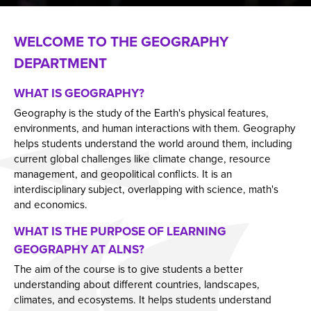
School Calendar
PiXL
WELCOME TO THE GEOGRAPHY
Clubs & Activities
School Library Service
DEPARTMENT
Parents
The Information Centre
Personal Development
WHAT IS GEOGRAPHY?
Chromebooks
Geography is the study of the Earth's physical features,
Working at ALNS
Uniform & Equipment
What Is Personal Development?
environments, and human interactions with them. Geography
Solent Language Network
Salterns Academy Trust Newsletter
Our Personal Development Journey
Professional Learning
helps students understand the world around them, including
current global challenges like climate change, resource
Governors
Safeguarding
Relationship & Sex Education (RSE)
Get into teaching
management, and geopolitical conflicts. It is an
Contact Us
Use of Mobile Phones
A Rights Respecting School
Vacancies
Who are our Governors?
Bulletin
interdisciplinary subject, overlapping with science, math's
and economics.
Information Letters & Forms
The UNCRC
Union Noticeboard
Membership of Local Governing Body
Report Bullying
Anti-Bullying
Teaching Staff Vacancies
Issue 1
WHAT IS THE PURPOSE OF LEARNING
Important Dates For Your Diary
The Unicef Rights of the Child
Remote Access
Governing Body Structure
Hire Our Facilities
E-Safety
Support Staff Vacancies
Issue 2
GEOGRAPHY AT ALNS?
Year 8 Camp Information
School Council
Annual Reports & Accounts
Staff List
Our Facilities
Issue 3
The aim of the course is to give students a better
Hamiltons Catering
Global Sustainability
How to Contact
Issue 4
understanding about different countries, landscapes,
climates, and ecosystems. It helps students understand
Relationship & Sex Education (RSE)
Social, Moral, Spiritual, Cultural (SMSC)
Issue 5