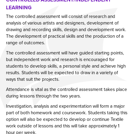
LEARNING
Year 11 Parents Information
Aspiring Futures
Issue 6
The controlled assessment will consist of research and
Independent Learning
Clubs & Activities
Issue 7
analysis of various artists and designers, development of
Parent Information Evenings
Careers & Aspirations Programme
Doddle
Issue 8
drawing and recording skills, design and development work.
The development of practical skills and the production of a
Parents Evening System
Google Classroom
Key Stage 3 Careers Programme
Issue 9
range of outcomes.
Parent Pay Information
Show My Homework
Key Stage 4 Careers Programme
Issue 10
The controlled assessment will have guided starting points,
Free School Meals
Work Experience
Issue 11
but independent work and research is encouraged for
students to develop skills, a personal style and achieve high
Parent Home School Agreement 2026-2027
Students
Issue 12
results. Students will be expected to draw in a variety of
Mental Health Support
Universities
Issue 13
ways that suit the projects.
Student Mental Health
Parents & Carers
Issue 14
Attendance is vital as the controlled assessment takes place
during lessons through the two years.
PARENT MENTAL HEALTH
Colleges
Investigation, analysis and experimentation will form a major
Apprenticeships
part of both homework and coursework. Students taking this
Advice & Options by Subject
option will also be expected to develop or continue Textile
work outside of lessons and this will take approximately 1
Websites
hour per week.