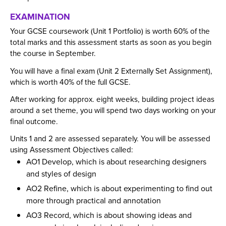
Employers and Local Businesses
EXAMINATION
Staff
Your GCSE coursework (Unit 1 Portfolio) is worth 60% of the
total marks and this assessment starts as soon as you begin
Alumni
the course in September.
Labour Market Information
You will have a final exam (Unit 2 Externally Set Assignment),
Careers Instagram
which is worth 40% of the full GCSE.
Our Students’ Destinations: Success Year After
After working for approx. eight weeks, building project ideas
Year
around a set theme, you will spend two days working on your
final outcome.
Units 1 and 2 are assessed separately. You will be assessed
using Assessment Objectives called:
AO1 Develop, which is about researching designers
and styles of design
AO2 Refine, which is about experimenting to find out
more through practical and annotation
AO3 Record, which is about showing ideas and