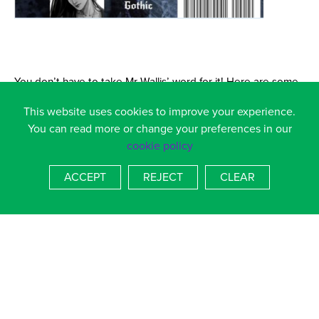
You don’t have to take Mr Wallis’ word for it! Here are some
of the reviews from Amazon:
This website uses cookies to improve your experience.
You can read more or change your preferences in our
Snags1970 – 16 May 2016
cookie policy
“The Way Knight is a fantastic read. Anyone expecting
ACCEPT
REJECT
CLEAR
another Game of Thrones knock off will be pleasantly
surprised. It is not like Game of Thrones; it is on another level
totally – the only writer who has ever come close to creating
a macroscape on this level is the late Iain M Banks with his
Culture series – the only similarities between the two authors
here is the sheer level of detail in which both Wallis and
Banks play with the reader, making them giddy with each new
concept or adding unexpected layers to each character.”