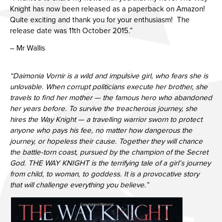
Knight has now been released as a paperback on Amazon!
Quite exciting and thank you for your enthusiasm! The
release date was 11th October 2015.”
– Mr Wallis
“Daimonia Vornir is a wild and impulsive girl, who fears she is
unlovable. When corrupt politicians execute her brother, she
travels to find her mother — the famous hero who abandoned
her years before. To survive the treacherous journey, she
hires the Way Knight — a travelling warrior sworn to protect
anyone who pays his fee, no matter how dangerous the
journey, or hopeless their cause. Together they will chance
the battle-torn coast, pursued by the champion of the Secret
God. THE WAY KNIGHT is the terrifying tale of a girl’s journey
from child, to woman, to goddess. It is a provocative story
that will challenge everything you believe.”