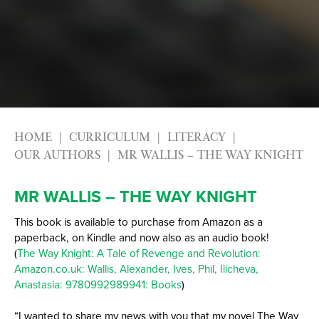
HOME
CURRICULUM
LITERACY
OUR AUTHORS
MR WALLIS – THE WAY KNIGHT
MR WALLIS – THE WAY KNIGHT
This book is available to purchase from Amazon as a
paperback, on Kindle and now also as an audio book!
(
The Way Knight: A Tale of Revenge and Revolution:
Amazon.co.uk: Wallis, Alexander, Ives, Phil, Ilicheva,
Anastasia: 9780992989941: Books
)
“I wanted to share my news with you that my novel The Way