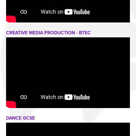
CREATIVE MEDIA PRODUCTION - BTEC
DANCE GCSE