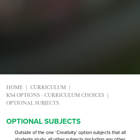
HOME
CURRICULUM
KS4 OPTIONS - CURRICULUM CHOICES
OPTIONAL SUBJECTS
OPTIONAL SUBJECTS
Outside of the one ‘Creativity’ option subjects that all
students study, all other subjects (including any other