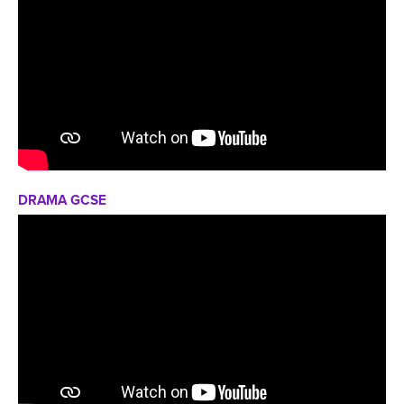
DRAMA GCSE