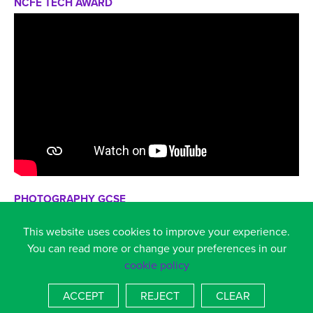
NCFE TECH AWARD
PHOTOGRAPHY GCSE
This website uses cookies to improve your experience.
You can read more or change your preferences in our
cookie policy
ACCEPT
REJECT
CLEAR