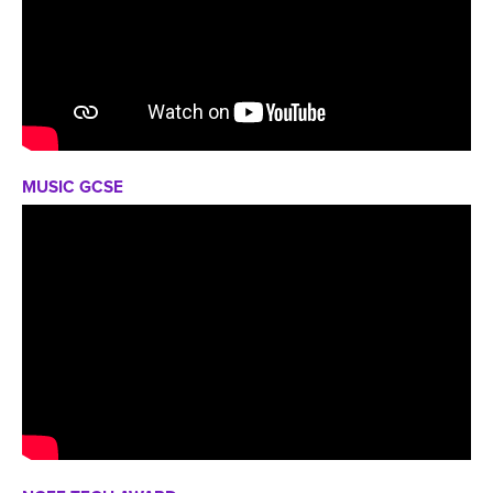
MUSIC GCSE