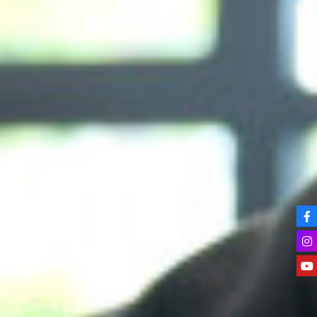
Apprenticeships
Advice & Options by Subject
Websites
Employers and Local Businesses
Staff
Alumni
Labour Market Information
Careers Instagram
Our Students’ Destinations: Success Year After
Year