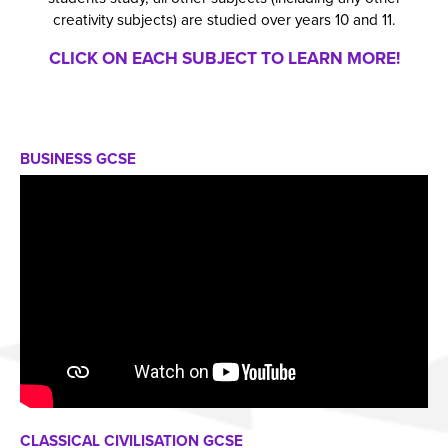
creativity subjects) are studied over years 10 and 11.
CLICK ON EACH SUBJECT TO LEARN MORE!
BUSINESS GCSE
CLASSICAL CIVILISATION GCSE