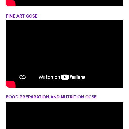
FINE ART GCSE
FOOD PREPARATION AND NUTRITION GCSE