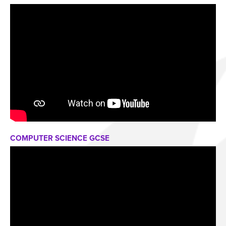
COMPUTER SCIENCE GCSE